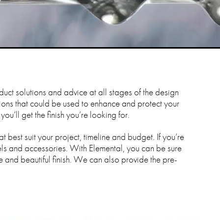
duct solutions and advice at all stages of the design
tions that could be used to enhance and protect your
u’ll get the finish you’re looking for.
t best suit your project, timeline and budget. If you’re
ls and accessories. With Elemental, you can be sure
e and beautiful finish. We can also provide the pre-