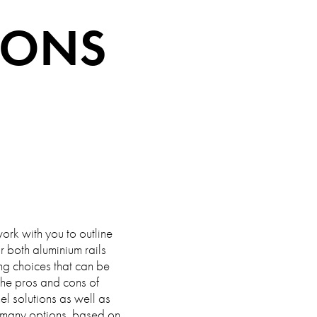
IONS
ork with you to outline
r both aluminium rails
ng choices that can be
 the pros and cons of
nel solutions as well as
 many options, based on