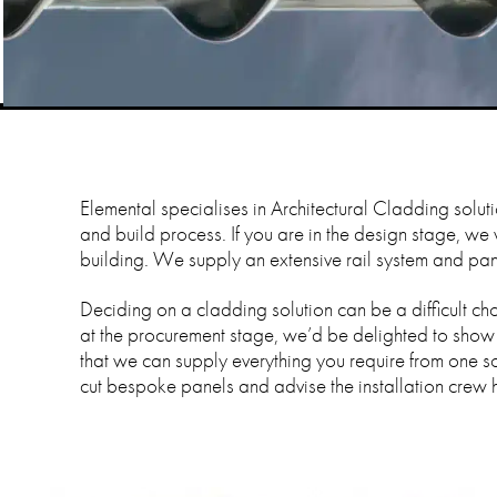
Elemental specialises in Architectural Cladding solut
and build process. If you are in the design stage, we
building. We supply an extensive rail system and panel
Deciding on a cladding solution can be a difficult choi
at the procurement stage, we’d be delighted to show
that we can supply everything you require from one so
cut bespoke panels and advise the installation crew 