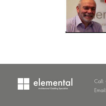
Call:
Email