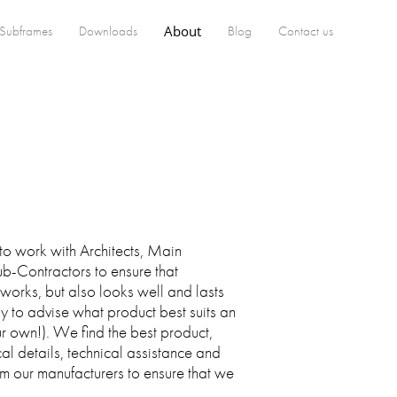
Subframes
Downloads
About
Blog
Contact us
to work with Architects, Main
b-Contractors to ensure that
 works, but also looks well and lasts
 to advise what product best suits an
our own!). We find the best product,
al details, technical assistance and
om our manufacturers to ensure that we