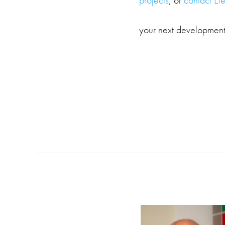
your next development