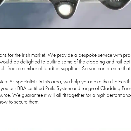
ions for the Irish market. We provide a bespoke service with pro
 would be delighted to outline some of the cladding and rail op
s from a number of leading suppliers. So you can be sure that yo
ce. As specialists in this area, we help you make the choices tha
 you our BBA certified Rails System and range of Cladding Pane
urce. We guarantee it will all fit together for a high performanc
how to secure them.