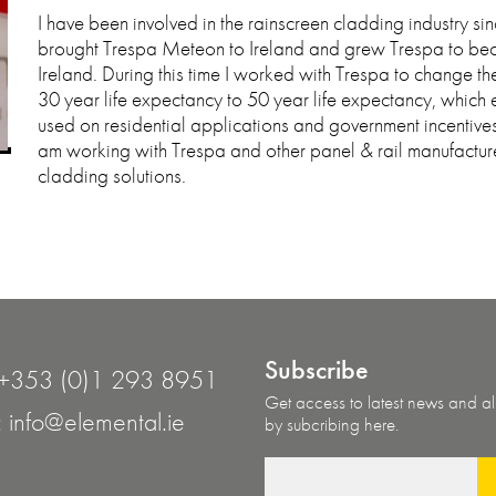
I have been involved in the rainscreen cladding industry si
brought Trespa Meteon to Ireland and grew Trespa to be
Ireland. During this time I worked with Trespa to change the
30 year life expectancy to 50 year life expectancy, which
used on residential applications and government incentive
am working with Trespa and other panel & rail manufacture
cladding solutions.
Subscribe
+353 (0)1 293 8951
Get access to latest news and all
:
info@elemental.ie
by subcribing here.