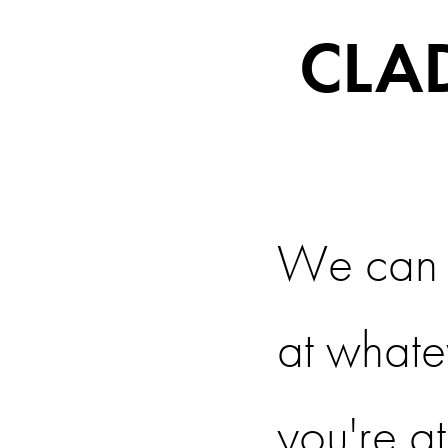
CLA
We can 
at whate
you're at.