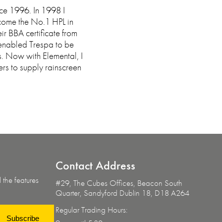
nce 1996. In 1998 I
come the No.1 HPL in
ir BBA certificate from
 enabled Trespa to be
s. Now with Elemental, I
rs to supply rainscreen
Contact
Address
 the features
#29, The Cubes Offices, Beacon South
Quarter,
Sandyford Dublin 18, D18 A264
Regular Trading Hours:
Subscribe