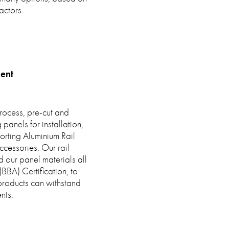
actors.
ent
rocess, pre-cut and
anels for installation,
orting Aluminium Rail
cessories. Our rail
nd our panel materials all
BBA) Certification, to
 products can withstand
nts.