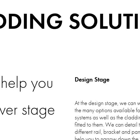
DDING SOLUT
help you
Design Stage
ver stage
At the design stage, we can w
the many options available fo
systems as well as the claddi
fitted to them. We can detail
..
different rail, bracket and pa
help you to narrow down the