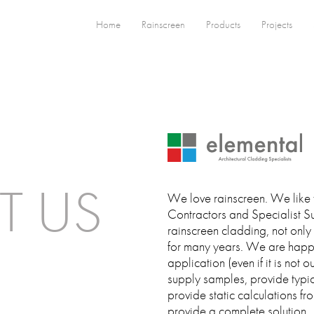
Home
Rainscreen
Products
Projects
T US
We love rainscreen. We like 
Contractors and Specialist Su
rainscreen cladding, not only
for many years. We are happy
application (even if it is not 
supply samples, provide typic
provide static calculations fr
provide a complete solution.