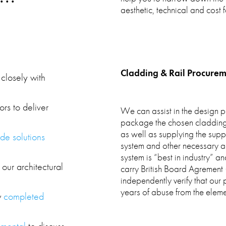
aesthetic, technical and cost f
Cladding & Rail Procurem
closely with
ors to deliver
We can assist in the design p
package the chosen cladding p
as well as supplying the supp
de solutions
system and other necessary ac
system is “best in industry” a
 our architectural
carry British Board Agrement (
independently verify that our
years of abuse from the eleme
w
completed
emental
to discuss