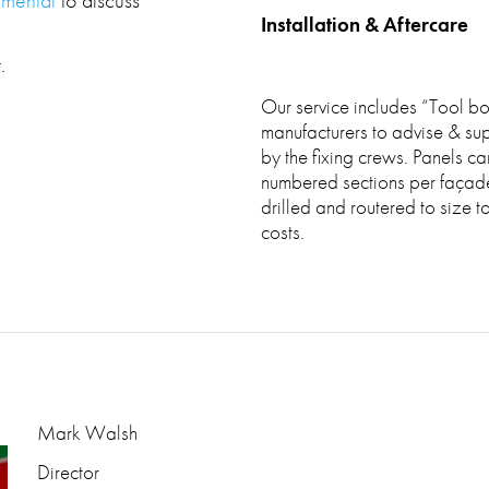
Installation & Aftercare
.
Our service includes “Tool box
manufacturers to advise & super
by the fixing crews. Panels ca
numbered sections per façade 
drilled and routered to size t
costs.
Mark Walsh
Director