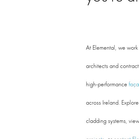
At Elemental, we work 
architects and contract
high-performance
faça
across Ireland. Explore
cladding systems, vie
projects
, or
contact El