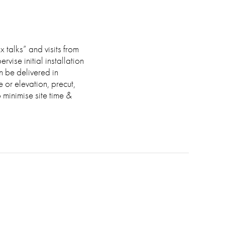
 talks” and visits from
vise initial installation
n be delivered in
or elevation, precut,
o minimise site time &