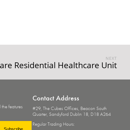
NEXT
re Residential Healthcare Unit
Contact
Address
 the features
#29, The Cubes Offices, Beacon South
Quarter,
Sandyford Dublin 18, D18 A264
Regular Trading Hours:
Subscribe