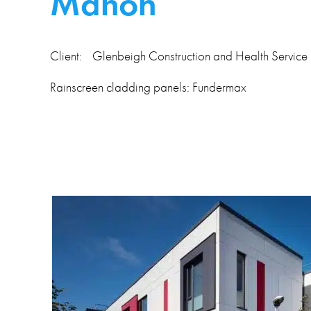
Mahon
Client: Glenbeigh Construction and Health Service
Rainscreen cladding panels: Fundermax