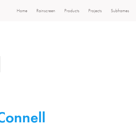
Home
Rainscreen
Products
Projects
Subframes
l
Connell