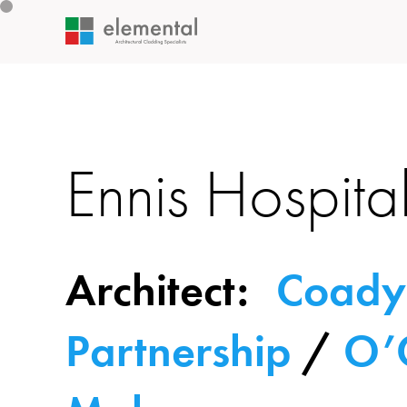
Ennis Hospita
Architect:
Coady
Partnership
/
O’