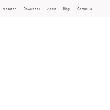
Inspiration
Downloads
About
Blog
Contact us