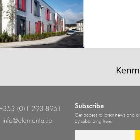
Kenma
Subscribe
+353 (0)1 293 8951
Get access to latest news and all
:
info@elemental.ie
by subcribing here.