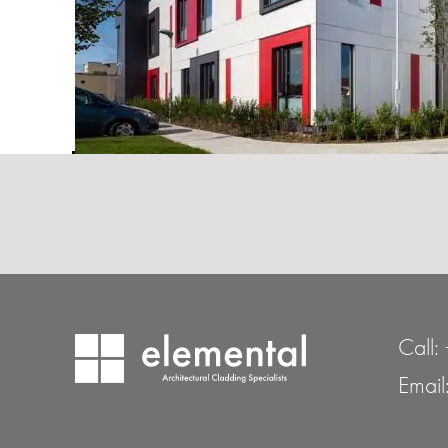
Call:
Email