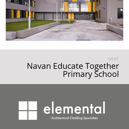
NEXT
Navan Educate Together
Primary School