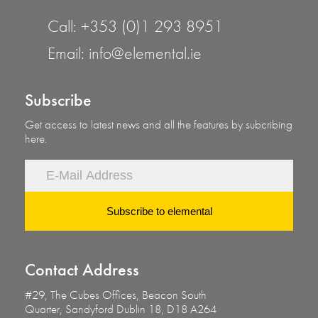
Call:
+353 (0)1 293 8951
Email:
info@elemental.ie
Subscribe
Get access to latest news and all the features by subcribing
here.
Subscribe to elemental
Contact
Address
#29, The Cubes Offices, Beacon South
Quarter,
Sandyford Dublin 18, D18 A264