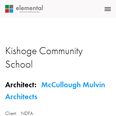
Kishoge Community
School
Architect:
McCullough Mulvin
Architects
Client: NDFA