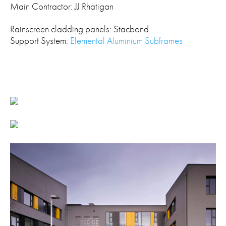
Main Contractor: JJ Rhatigan
Rainscreen cladding panels: Stacbond
Support System:
Elemental Aluminium Subframes